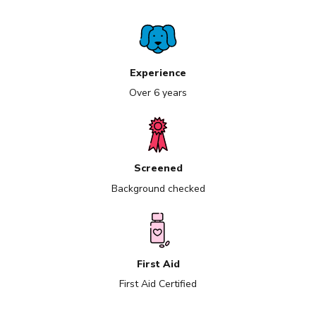
Experience
Over 6 years
Screened
Background checked
First Aid
First Aid Certified