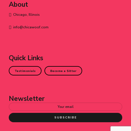
About
Chicago, Illinois
info@chicawoof.com
Quick Links
Testimonials
Become a Sitter
Newsletter