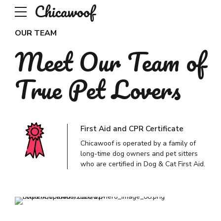
Chicawoof
OUR TEAM
Meet Our Team of
True Pet Lovers
First Aid and CPR Certificate
Chicawoof is operated by a family of
long-time dog owners and pet sitters
who are certified in Dog & Cat First Aid.