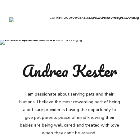
Andrea Kester
I am passionate about serving pets and their
humans. I believe the most rewarding part of being
a pet care provider is having the opportunity to
give pet parents peace of mind knowing their
babies are being well cared and treated with love
when they can’t be around.