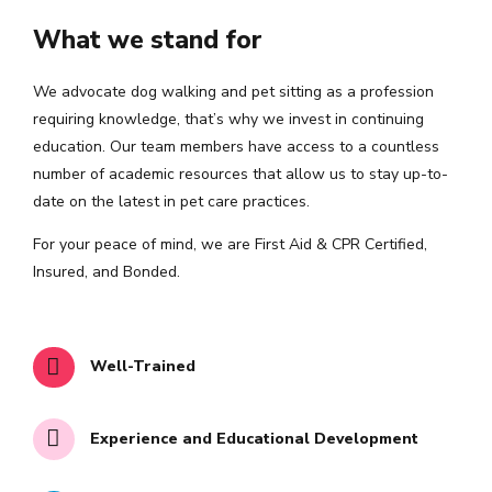
What we stand for
We advocate dog walking and pet sitting as a profession
requiring knowledge, that’s why we invest in continuing
education. Our team members have access to a countless
number of academic resources that allow us to stay up-to-
date on the latest in pet care practices.
For your peace of mind, we are First Aid & CPR Certified,
Insured, and Bonded.
Well-Trained
Experience and Educational Development