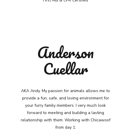
First Aid & CPR Certified
Anderson
Cuellar
AKA Andy.
My passion for animals allows me to
provide a fun, safe, and loving environment for
your furry family members. I very much look
forward to meeting and building a lasting
relationship with them. Working with Chicawoof
from day 1.