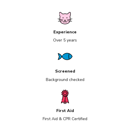
Experience
Over 5 years
Screened
Background checked
First Aid
First Aid & CPR Certified