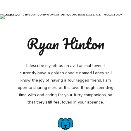
Ryan Hinton
I describe myself as an avid animal lover. I
currently have a golden doodle named Laney so I
know the joy of having a four legged friend. I am
open to sharing more of this love through spending
time with and caring for your furry companions, so
that they still feel loved in your absence.