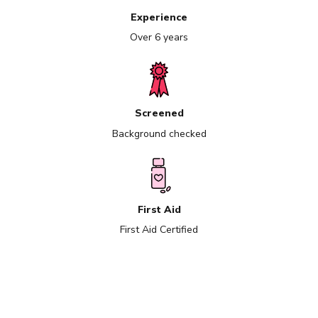
Experience
Over 6 years
Screened
Background checked
First Aid
First Aid Certified