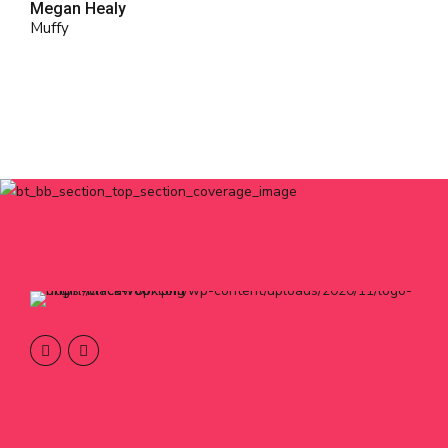
Megan Healy
Muffy