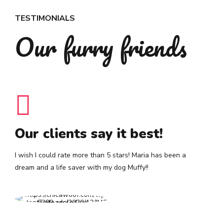
TESTIMONIALS
Our furry friends
Our clients say it best!
I wish I could rate more than 5 stars! Maria has been a
dream and a life saver with my dog Muffy!!