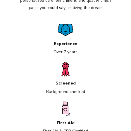
personalized care, enrichment, and quality time. I
guess you could say I’m living the dream.
Experience
Over 7 years
Screened
Background checked
First Aid