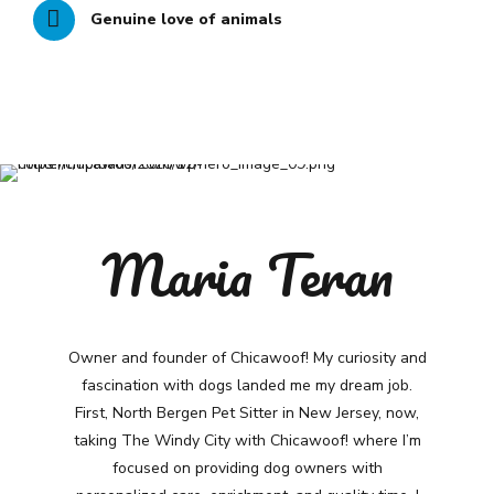
Genuine love of animals
Maria Teran
Owner and founder of Chicawoof! My curiosity and
fascination with dogs landed me my dream job.
First, North Bergen Pet Sitter in New Jersey, now,
taking The Windy City with Chicawoof! where I’m
focused on providing dog owners with