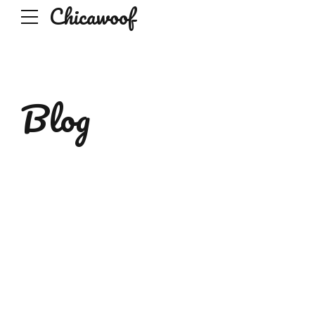
Chicawoof
Blog