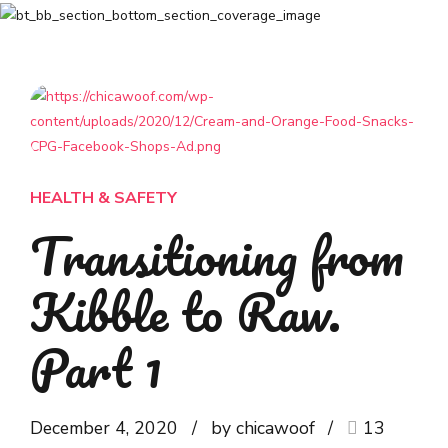
HEALTH & SAFETY
Transitioning from
Kibble to Raw.
Part 1
December 4, 2020
by chicawoof
13