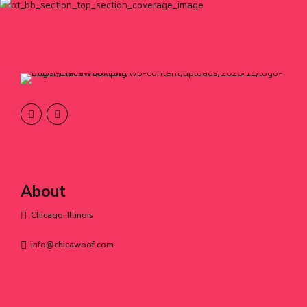
About
Chicago, Illinois
info@chicawoof.com