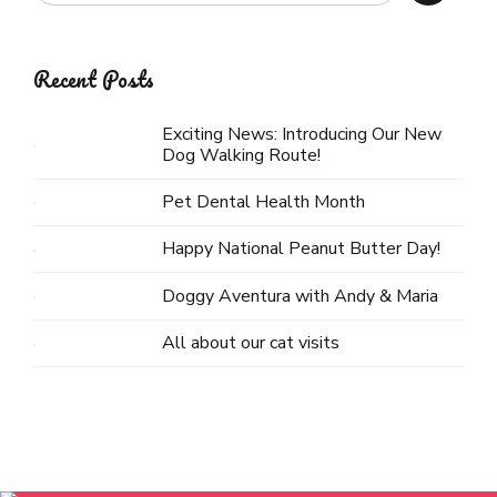
Recent Posts
Exciting News: Introducing Our New
Dog Walking Route!
Pet Dental Health Month
Happy National Peanut Butter Day!
Doggy Aventura with Andy & Maria
All about our cat visits