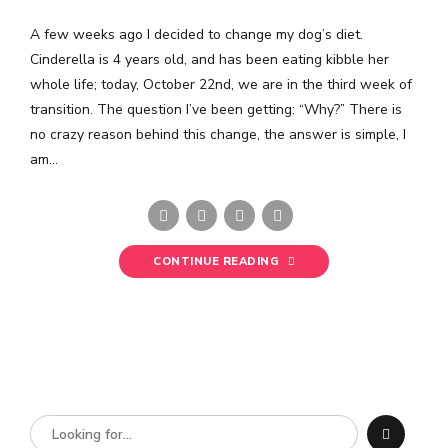
A few weeks ago I decided to change my dog’s diet.
Cinderella is 4 years old, and has been eating kibble her
whole life; today, October 22nd, we are in the third week of
transition. The question I’ve been getting: “Why?” There is
no crazy reason behind this change, the answer is simple, I
am...
CONTINUE READING