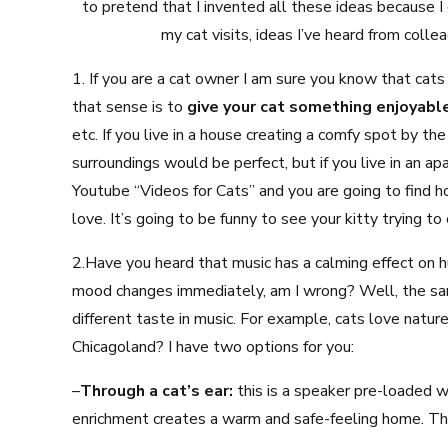
to pretend that I invented all these ideas because I d
my cat visits, ideas I’ve heard from colle
1. If you are a cat owner I am sure you know that cat
that sense is to
give your cat something enjoyabl
etc. If you live in a house creating a comfy spot by the
surroundings would be perfect, but if you live in an a
Youtube “Videos for Cats” and you are going to find ho
love. It’s going to be funny to see your kitty trying to
2.Have you heard that music has a calming effect on 
mood changes immediately, am I wrong? Well, the sam
different taste in music. For example, cats love natu
Chicagoland? I have two options for you:
–
Through a cat’s ear:
this is a speaker pre-loaded w
enrichment creates a warm and safe-feeling home. Thi