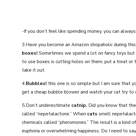
-If you don’t feel like spending money, you can alwa
3.Have you become an Amazon shopaholic during this
boxes!
Sometimes we spend a lot on fancy toys but c
to use boxes is cutting holes on them, put a treat or to
take it out.
4.
Bubbles!
this one is so simple but I am sure that 
get a cheap bubble blower and watch your cat try to 
5.Don’t underestimate
catnip.
Did you know that the
called “nepetalactone.” When
cats
smell nepetalacto
chemicals called “pheromones.” The result is a kind of
euphoria or overwhelming happiness. Do I need to say