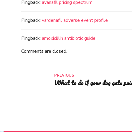
Pingback:
avanafil pricing spectrum
Pingback:
vardenafil adverse event profile
Pingback:
amoxicillin antibiotic guide
Comments are closed.
PREVIOUS
What to do if your dog gets poi