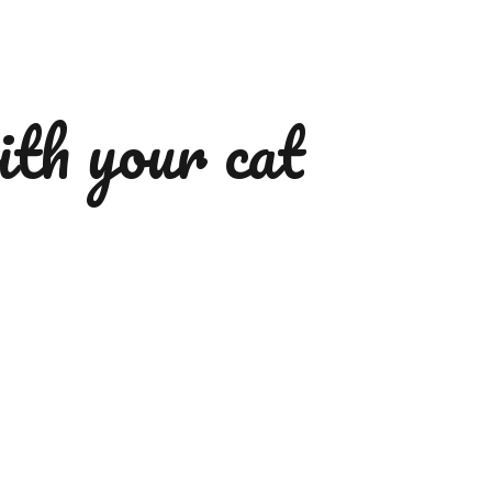
ith your cat