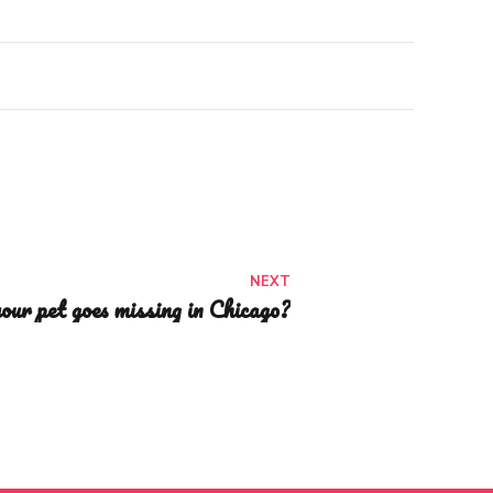
NEXT
our pet goes missing in Chicago?