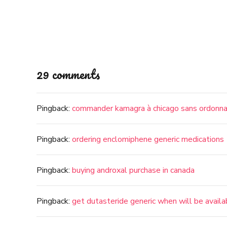
29 comments
Pingback:
commander kamagra à chicago sans ordonn
Pingback:
ordering enclomiphene generic medications
Pingback:
buying androxal purchase in canada
Pingback:
get dutasteride generic when will be availa