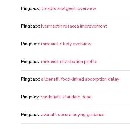
Pingback:
toradol analgesic overview
Pingback:
ivermectin rosacea improvement
Pingback:
minoxidil study overview
Pingback:
minoxidil distribution profile
Pingback:
sildenafil food‑linked absorption delay
Pingback:
vardenafil standard dose
Pingback:
avanafil secure buying guidance