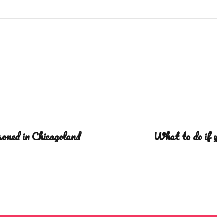
soned in Chicagoland
What to do if y