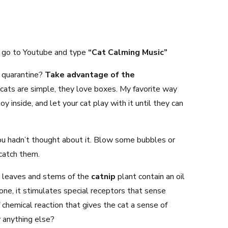
ys go to Youtube and type
“Cat Calming Music”
 quarantine?
Take advantage of the
ats are simple, they love boxes. My favorite way
y inside, and let your cat play with it until they can
you hadn’t thought about it. Blow some bubbles or
catch them.
 leaves and stems of the
catnip
plant contain an oil
ne, it stimulates special receptors that sense
 chemical reaction that gives the cat a sense of
 anything else?