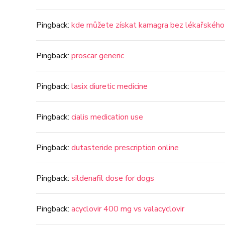
Pingback:
kde můžete získat kamagra bez lékařského
Pingback:
proscar generic
Pingback:
lasix diuretic medicine
Pingback:
cialis medication use
Pingback:
dutasteride prescription online
Pingback:
sildenafil dose for dogs
Pingback:
acyclovir 400 mg vs valacyclovir