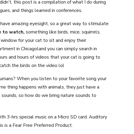
idn’t, this post is a compilation of what I do during
agues, and things learned in conferences.
s have amazing eyesight, so a great way to stimulate
e to watch,
something like birds, mice, squirrels,
 window for your cat to sit and enjoy their
partment in Chicagoland you can simply search in
urs and hours of videos that your cat is going to
 catch the birds on the video lol
humans? When you listen to your favorite song your
e thing happens with animals, they just have a
re sounds, so how do we bring nature sounds to
ith 3-hrs special music on a Micro SD card. Auditory
s is a Fear Free Preferred Product.