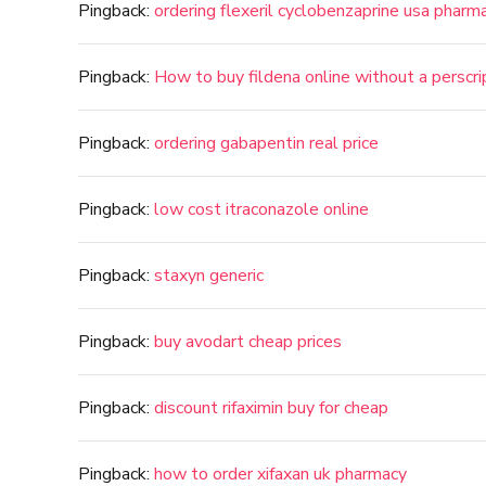
Pingback:
ordering flexeril cyclobenzaprine usa pharm
Pingback:
How to buy fildena online without a perscri
Pingback:
ordering gabapentin real price
Pingback:
low cost itraconazole online
Pingback:
staxyn generic
Pingback:
buy avodart cheap prices
Pingback:
discount rifaximin buy for cheap
Pingback:
how to order xifaxan uk pharmacy