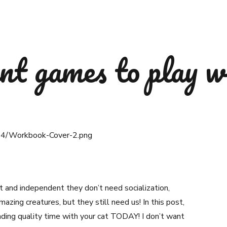
t games to play w
 and independent they don’t need socialization,
azing creatures, but they still need us! In this post,
nding quality time with your cat TODAY! I don’t want