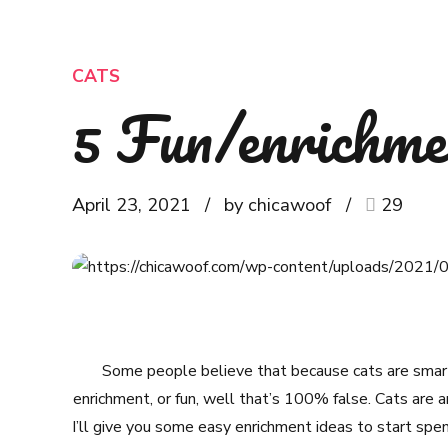
CATS
5 Fun/enrichmen
April 23, 2021
by chicawoof
29
Some people believe that because cats are smart
enrichment, or fun, well that’s 100% false. Cats are am
I’ll give you some easy enrichment ideas to start spe