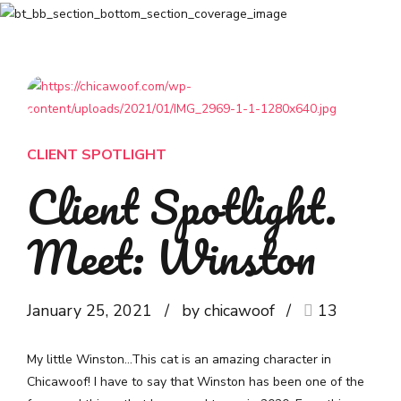
CLIENT SPOTLIGHT
Client Spotlight.
Meet: Winston
January 25, 2021
by chicawoof
13
My little Winston…This cat is an amazing character in
Chicawoof! I have to say that Winston has been one of the