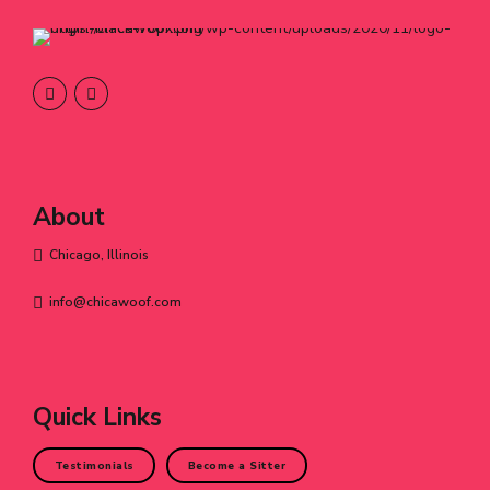
About
Chicago, Illinois
info@chicawoof.com
Quick Links
Testimonials
Become a Sitter