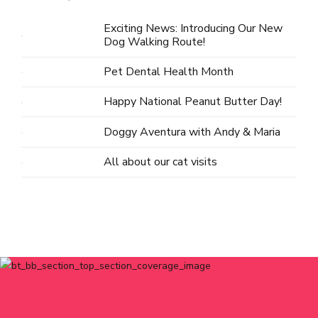
Exciting News: Introducing Our New
Dog Walking Route!
Pet Dental Health Month
Happy National Peanut Butter Day!
Doggy Aventura with Andy & Maria
All about our cat visits