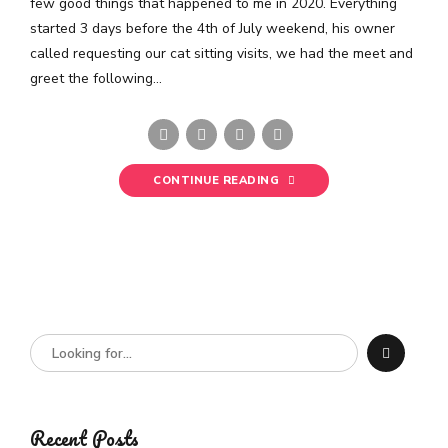
few good things that happened to me in 2020. Everything
started 3 days before the 4th of July weekend, his owner
called requesting our cat sitting visits, we had the meet and
greet the following...
CONTINUE READING
Recent Posts