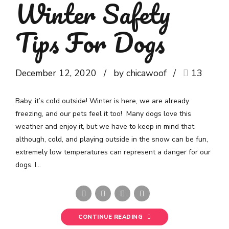
Winter Safety
Tips For Dogs
December 12, 2020
by chicawoof
13
Baby, it’s cold outside! Winter is here, we are already
freezing, and our pets feel it too! Many dogs love this
weather and enjoy it, but we have to keep in mind that
although, cold, and playing outside in the snow can be fun,
extremely low temperatures can represent a danger for our
dogs. I...
CONTINUE READING