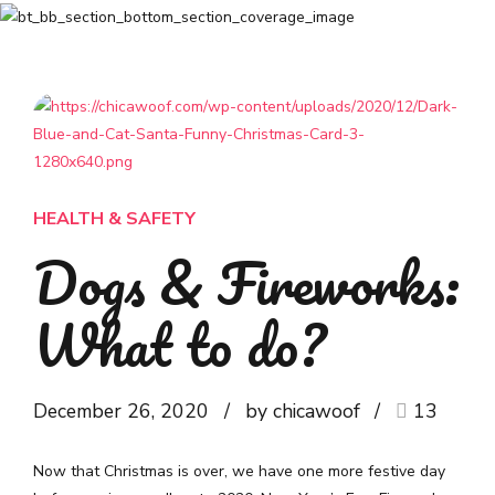
HEALTH & SAFETY
Dogs & Fireworks:
What to do?
December 26, 2020
by chicawoof
13
Now that Christmas is over, we have one more festive day