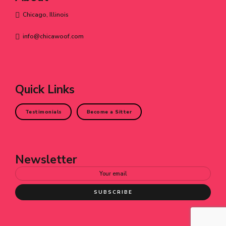
Chicago, Illinois
info@chicawoof.com
Quick Links
Testimonials
Become a Sitter
Newsletter