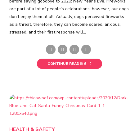
before saying goodbye to 2020: New Year’s Eve. Fireworks
are part of a lot of people’s celebrations, however, our dogs
don’t enjoy them at all! Actually, dogs perceived fireworks
as a threat, therefore, they can become scared, anxious,
stressed, and their first response will...
CONTINUE READING
HEALTH & SAFETY