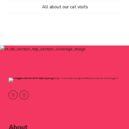
All about our cat visits
About