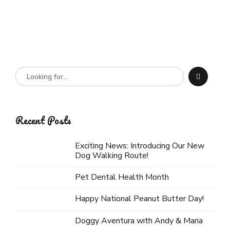
Recent Posts
Exciting News: Introducing Our New
Dog Walking Route!
Pet Dental Health Month
Happy National Peanut Butter Day!
Doggy Aventura with Andy & Maria